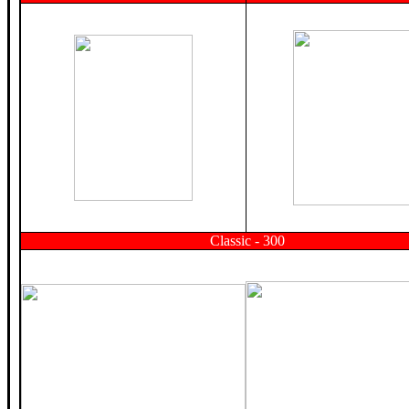
Classic - 300