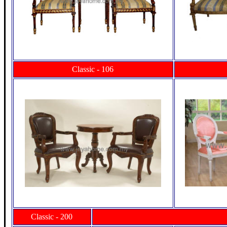
Classic - 106
Classic - 200