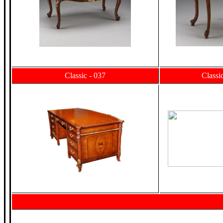
Classic - 037
Classi