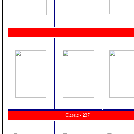
Classic - 237