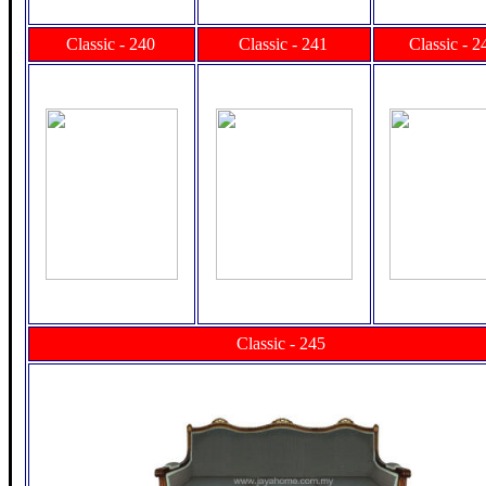
Classic - 240
Classic - 241
Classic - 2
Classic - 245