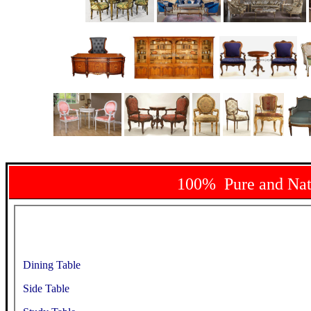
100% Pure and Na
Dining Table
Side Table