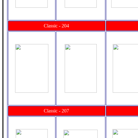
Classic - 204
Classic - 207