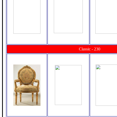
Classic - 230