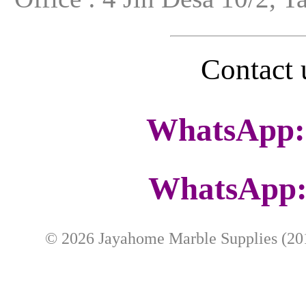
Contac
WhatsApp:
WhatsApp:
©
2026
Jayahome Marble Supplies (201