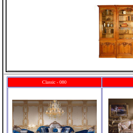
Classic - 080