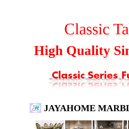
Classic
T
a
High Quality S
JAYAHOME MARBL