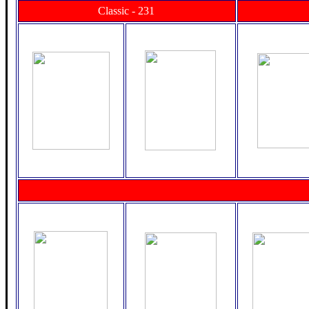
Classic - 231