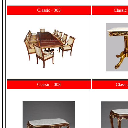
Classic - 005
Classic
Classic - 008
Classi