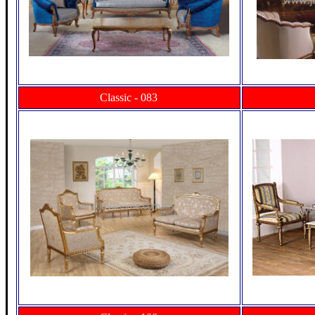
Classic - 083