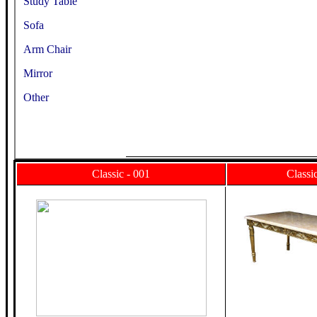
Study Table
Sofa
Arm Chair
Mirror
Other
Classic - 001
Classi