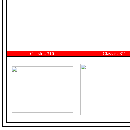
Classic - 310
Classic - 311