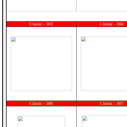
Classic - 303
Classic - 304
Classic - 306
Classic - 307