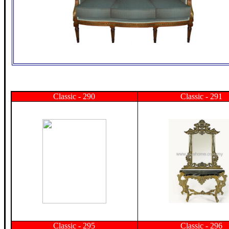
Classic - 290
Classic - 291
Classic - 295
Classic - 296