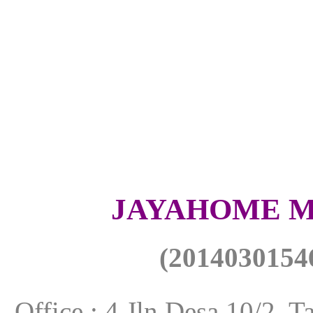
JAYAHOME M
(
201403015
Office : 4 Jln Desa 10/2,