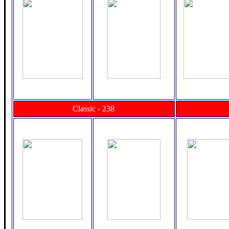
Classic - 238