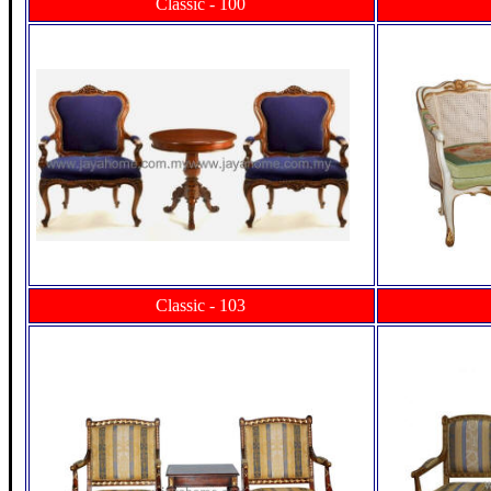
Classic - 100
Classic - 103