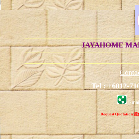
JAYAHOME MAR
C
onta
Tel : +6012-71
Emai
R
equest Quotation
报